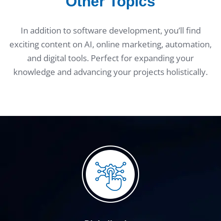
Other Topics
In addition to software development, you’ll find
exciting content on AI, online marketing, automation,
and digital tools. Perfect for expanding your
knowledge and advancing your projects holistically.