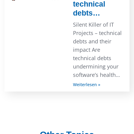
technical
debts…
Silent Killer of IT
Projects – technical
debts and their
impact Are
technical debts
undermining your
software’s health…
Weiterlesen »