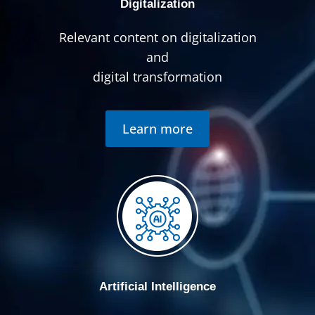
Digitalization
Relevant content on digitalization
and
digital transformation
Learn more
Artificial Intelligence