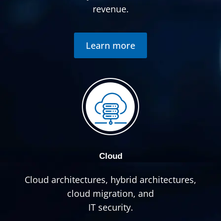
revenue.
Learn more
Cloud
Cloud architectures, hybrid architectures,
cloud migration, and
IT security.