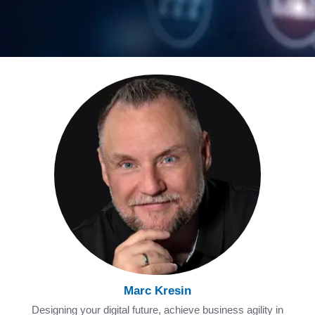
Marc Kresin
Designing your digital future, achieve business agility in