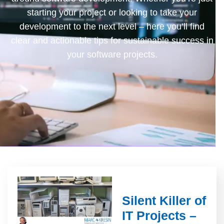
starting your project or looking to take your
development to the next level – here you’ll find
clear and actionable tips for sustainable success in
your software projects.
Silent Killer of
IT Projects –