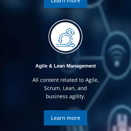
Learn more
Agile & Lean Management
All content related to Agile,
Scrum, Lean, and
business agility.
Learn more