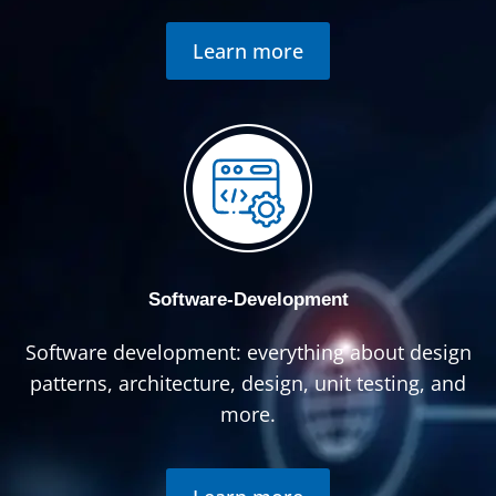
Learn more
Software-Development
Software development: everything about design
patterns, architecture, design, unit testing, and
more.