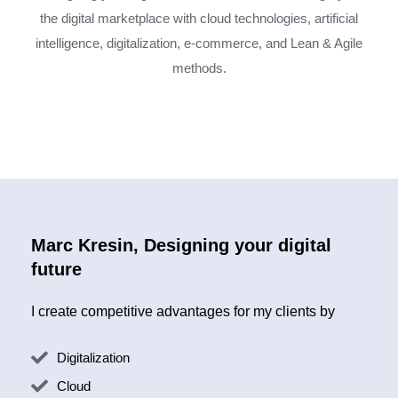
the digital marketplace with cloud technologies, artificial
intelligence, digitalization, e-commerce, and Lean & Agile
methods.
Marc Kresin, Designing your digital
future
I create competitive advantages for my clients by
Digitalization
Cloud