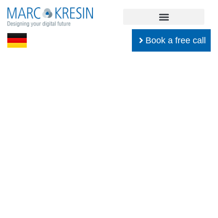
Book a free call
Software Development
Everything about design patterns,
architecture, design, unit testing,
and much more.