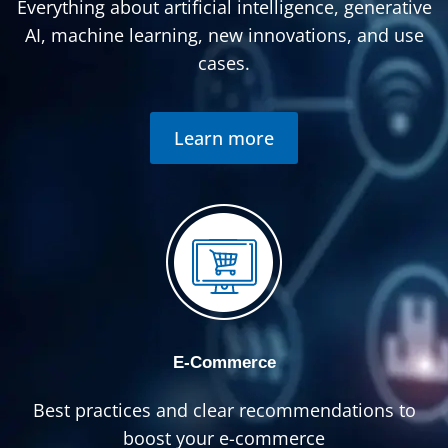
Everything about artificial intelligence, generative
AI, machine learning, new innovations, and use
cases.
Learn more
E-Commerce
Best practices and clear recommendations to
boost your e-commerce