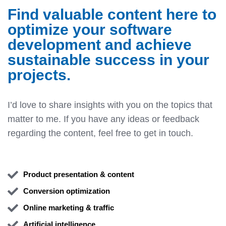
Find valuable content here to
optimize your software
development and achieve
sustainable success in your
projects.
I’d love to share insights with you on the topics that
matter to me. If you have any ideas or feedback
regarding the content, feel free to get in touch.
Product presentation & content
Conversion optimization
Online marketing & traffic
Artificial intelligence