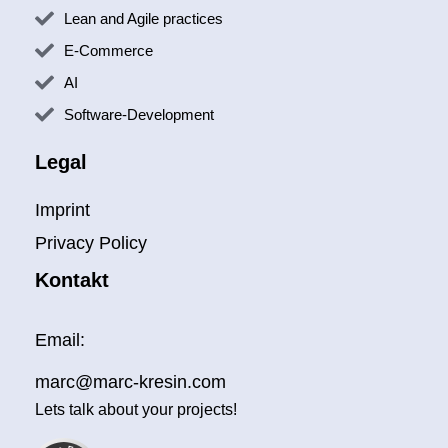
Lean and Agile practices
E-Commerce
AI
Software-Development
Legal
Imprint
Privacy Policy
Kontakt
Email:
Kundenbewertungen und Erfahrungen zu
Marc Kresin - designing your digital future
marc@marc-kresin.com
SEHR GUT
100%
Lets talk about your projects!
Empfehlungen auf