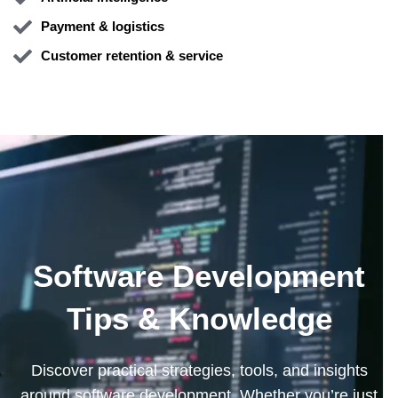
Payment & logistics
Customer retention & service
Software Development
Tips & Knowledge
Discover practical strategies, tools, and insights
around software development. Whether you’re just